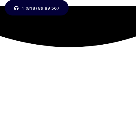
1 (818) 89 89 567