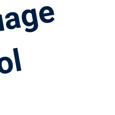
uage
ol