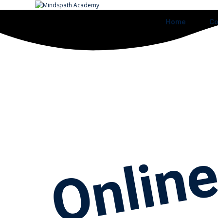
Home
Co
Onlin