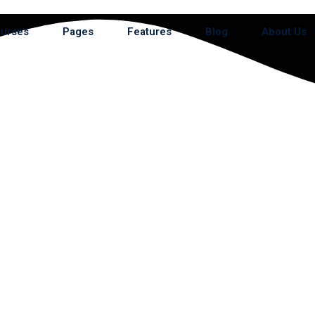
urses
Pages
Features
Blog
About Us
e