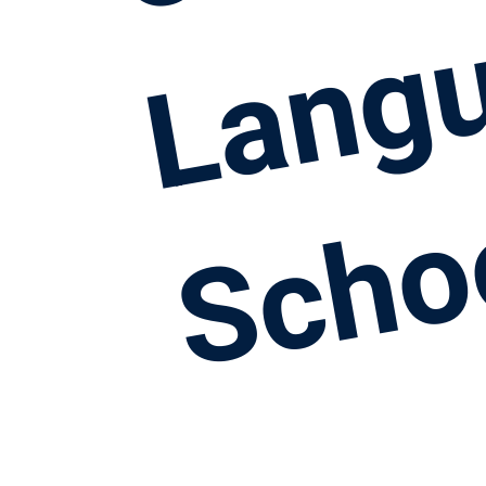
Lang
Scho