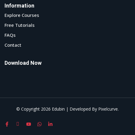
Information
Explore Courses
Free Tutorials
FAQs
Contact
Download Now
© Copyright 2026 Edubin | Developed By Pixelcurve.