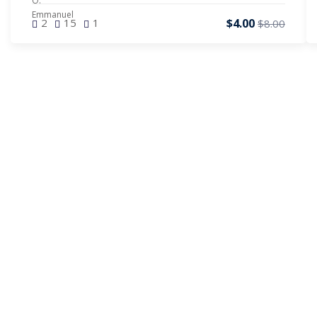
$4.00
2
15
1
$8.00