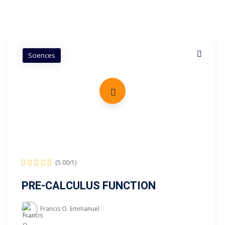
Sciences
(5.00/1)
PRE-CALCULUS FUNCTION
Francis O. Emmanuel