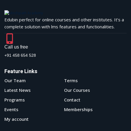
Edubin perfect for online courses and other institutes. It’s a
complete solution with lms features and functionalities.
Call us free
+91 458 654 528
Feature Links
Our Team
Terms
Latest News
Our Courses
Programs
Contact
Events
Memberships
My account