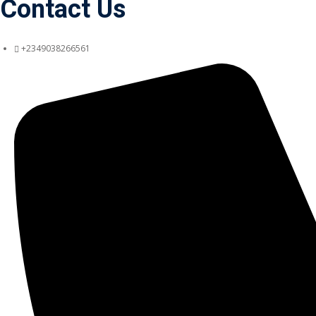
Contact Us
+2349038266561