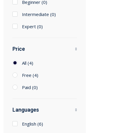
Beginner
(0)
Intermediate
(0)
Expert
(0)
Price
All
(4)
Free
(4)
Paid
(0)
Languages
English
(6)