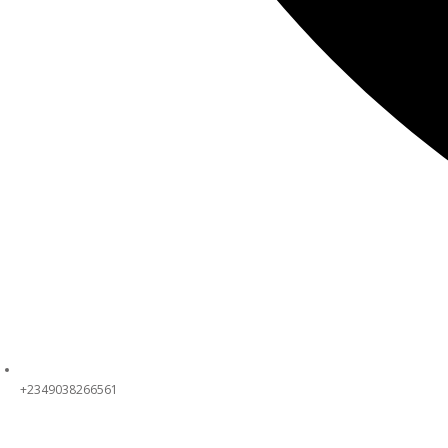
+2349038266561