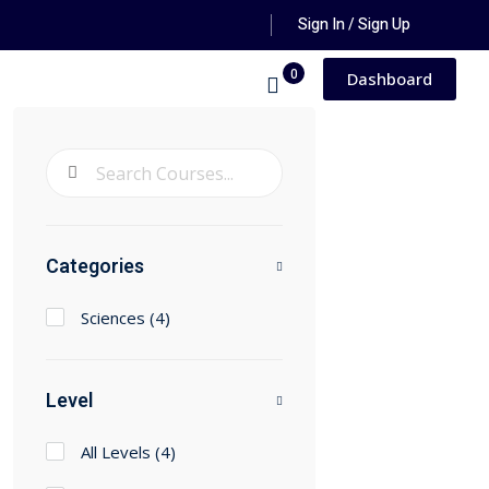
Sign In / Sign Up
0
Dashboard
Categories
Sciences
(4)
Level
All Levels
(4)