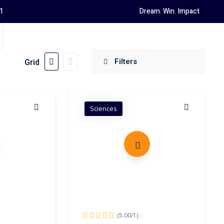
1
Dream. Win. Impact
Grid
Sciences
(5.00/1)