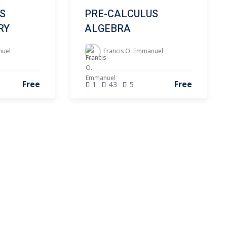
S
PRE-CALCULUS
RY
ALGEBRA
nuel
Francis O. Emmanuel
Free
Free
1
43
5