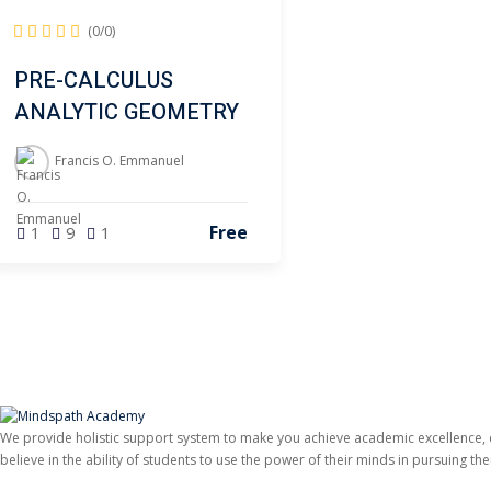
(0/0)
PRE-CALCULUS
ANALYTIC GEOMETRY
Francis O. Emmanuel
Free
1
9
1
We provide holistic support system to make you achieve academic excellence,
believe in the ability of students to use the power of their minds in pursuing t