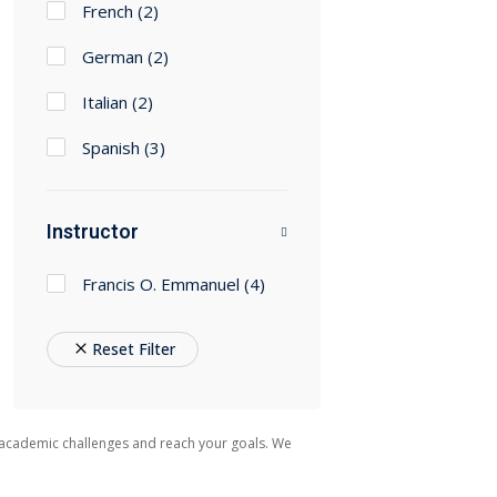
French
(2)
German
(2)
Italian
(2)
Spanish
(3)
Instructor
Francis O. Emmanuel
(4)
Reset Filter
 academic challenges and reach your goals. We