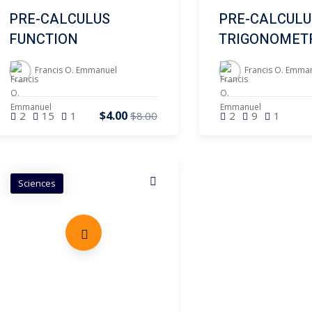
PRE-CALCULUS
PRE-CALCULU
FUNCTION
TRIGONOMET
Francis O. Emmanuel
Francis O. Emma
$4.00
2
15
1
2
9
1
$8.00
Sciences