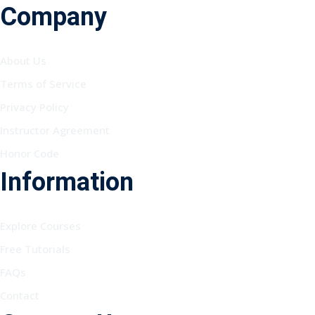
Company
About Us
Terms of Service
Privacy Policy
Instructor Agreement
Honor Code
Information
Explore Courses
Free Tutorials
FAQs
Contact