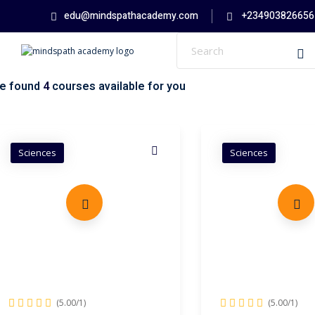
Skip
edu@mindspathacademy.com
+234903826656
to
content
e found
4
courses available for you
Sciences
Sciences
(5.00/1)
(5.00/1)