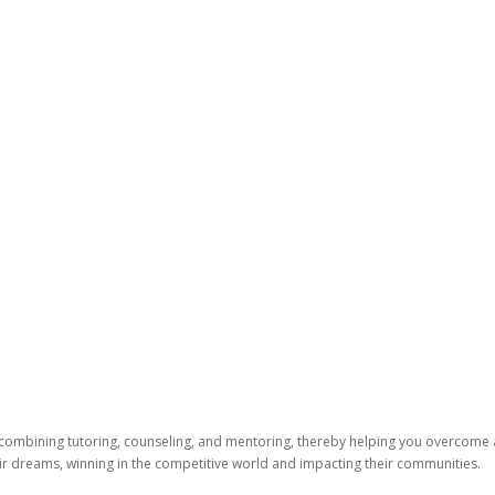
 combining tutoring, counseling, and mentoring, thereby helping you overcome
heir dreams, winning in the competitive world and impacting their communities.