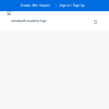
Dream. Win. Impact
Sign In / Sign Up