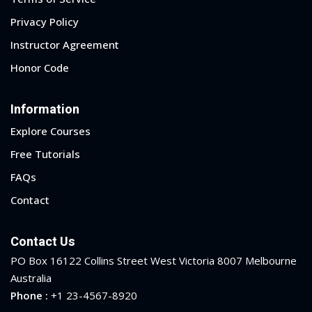
Privacy Policy
Instructor Agreement
Honor Code
Information
Explore Courses
Free Tutorials
FAQs
Contact
Contact Us
PO Box 16122 Collins Street West Victoria 8007 Melbourne
Australia
Phone :
+1 23-4567-8920