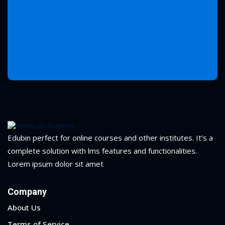
Edubin perfect for online courses and other institutes. It’s a
complete solution with lms features and functionalities.
Lorem ipsum dolor sit amet
Company
About Us
Terms of Service