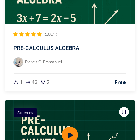
(5.00/1)
PRE-CALCULUS ALGEBRA
Francis O. Emmanuel
1
43
5
Free
Sciences