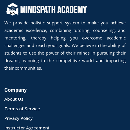
We provide holistic support system to make you achieve
academic excellence, combining tutoring, counseling, and
mentoring, thereby helping you overcome academic
challenges and reach your goals. We believe in the ability of
students to use the power of their minds in pursuing their
dreams, winning in the competitive world and impacting
their communities.
Company
About Us
Terms of Service
Privacy Policy
Instructor Agreement