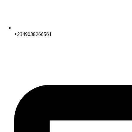
+2349038266561