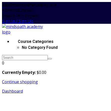
Skip
edu@mindspathacademy.com
to
+2349038266561
content
Dream. Win. Impact
Sign In / Sign Up
Course Categories
No Category Found
0
Currently Empty:
$
0
.00
Continue shopping
Dashboard