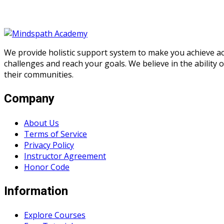
We provide holistic support system to make you achieve a
challenges and reach your goals. We believe in the ability
their communities.
Company
About Us
Terms of Service
Privacy Policy
Instructor Agreement
Honor Code
Information
Explore Courses