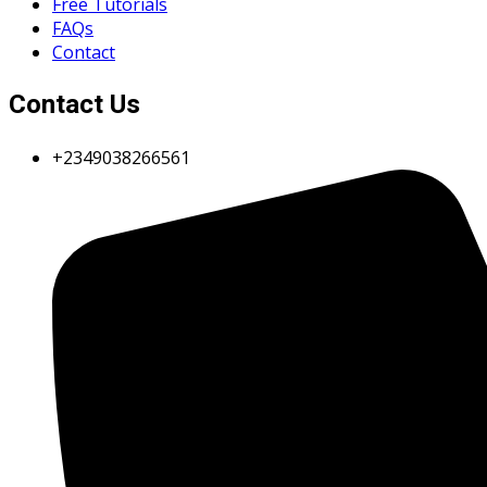
Free Tutorials
FAQs
Contact
Contact Us
+2349038266561