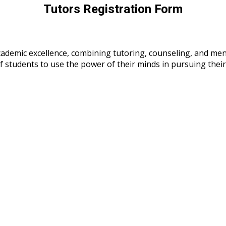
Tutors Registration Form
cademic excellence, combining tutoring, counseling, and m
 of students to use the power of their minds in pursuing the