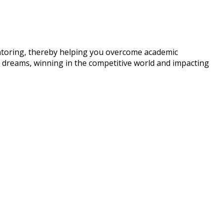
entoring, thereby helping you overcome academic
ir dreams, winning in the competitive world and impacting