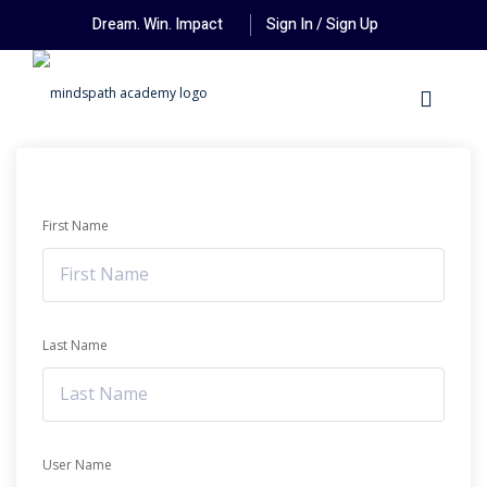
Dream. Win. Impact
Sign In / Sign Up
First Name
Last Name
User Name