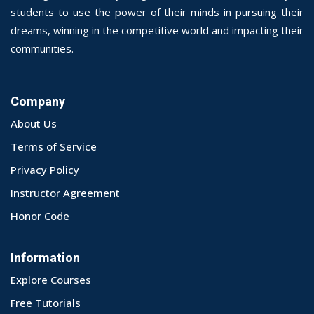
students to use the power of their minds in pursuing their
dreams, winning in the competitive world and impacting their
communities.
Company
About Us
Terms of Service
Privacy Policy
Instructor Agreement
Honor Code
Information
Explore Courses
Free Tutorials