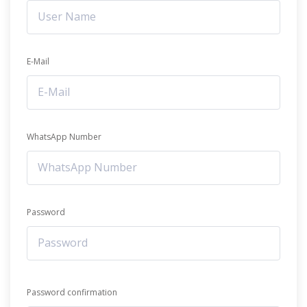
E-Mail
WhatsApp Number
Password
Password confirmation