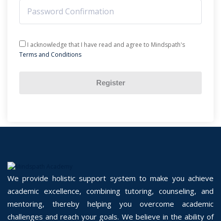
I acknowledge that I have read and agree to Mindspath's
Terms and Conditions
Register
We provide holistic support system to make you achieve
academic excellence, combining tutoring, counseling, and
mentoring, thereby helping you overcome academic
challenges and reach your goals. We believe in the ability of