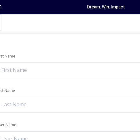
1
Dream. Win. Impact
irst Name
ast Name
ser Name