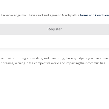
I acknowledge that I have read and agree to Mindspath's
Terms and Condition
Register
 combining tutoring, counseling, and mentoring, thereby helping you overcome
heir dreams, winning in the competitive world and impacting their communities.