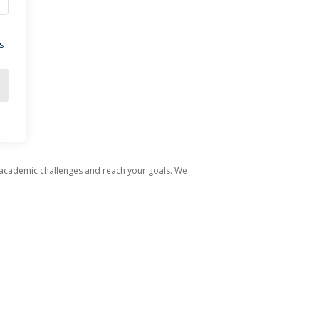
s
 academic challenges and reach your goals. We