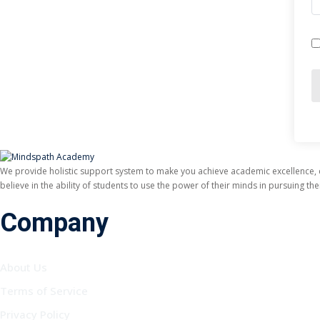
We provide holistic support system to make you achieve academic excellence,
believe in the ability of students to use the power of their minds in pursuing t
Company
About Us
Terms of Service
Privacy Policy