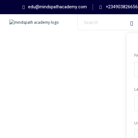
Skip
edu@mindspathacademy.com
+234903826656
to
content
F
L
U