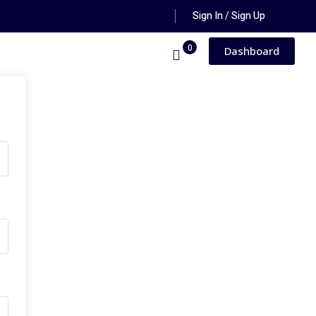
Sign In / Sign Up
0
Dashboard