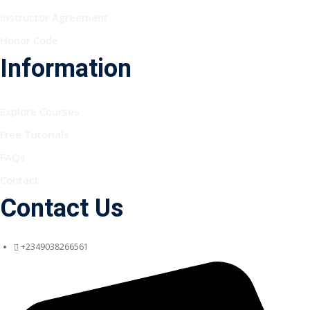
Instructor Agreement
Honor Code
Information
Explore Courses
Free Tutorials
FAQs
Contact
Contact Us
+2349038266561