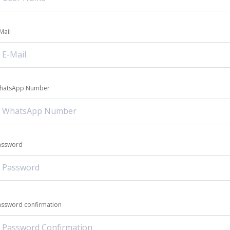
Mail
hatsApp Number
assword
assword confirmation