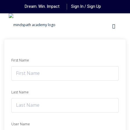
Dream. Win. Impact
Sign In / Sign Up
First Name
Last Name
User Name