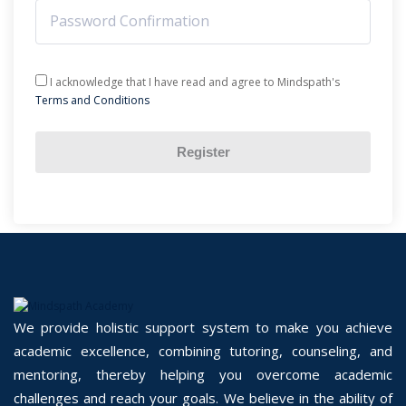
I acknowledge that I have read and agree to Mindspath's
Terms and Conditions
Register
We provide holistic support system to make you achieve
academic excellence, combining tutoring, counseling, and
mentoring, thereby helping you overcome academic
challenges and reach your goals. We believe in the ability of