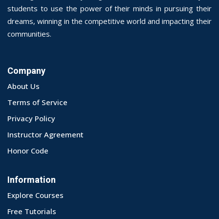
students to use the power of their minds in pursuing their
dreams, winning in the competitive world and impacting their
communities.
Company
About Us
Terms of Service
Privacy Policy
Instructor Agreement
Honor Code
Information
Explore Courses
Free Tutorials