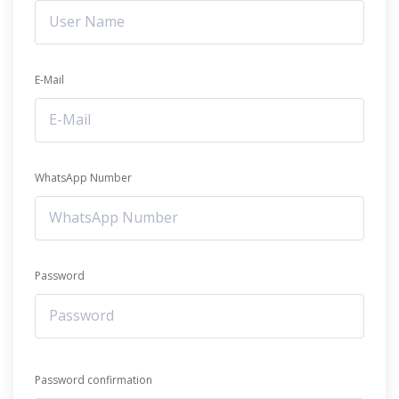
E-Mail
WhatsApp Number
Password
Password confirmation