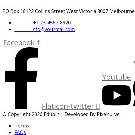
PO Box 16122 Collins Street West Victoria 8007 Melbourne
Phone :
+1 23-4567-8920
Email :
info@yourmail.com
Facebook-f
Youtube
Flaticon-twitter
© Copyright 2026 Edubin | Developed By Pixelcurve.
Terms
FAQs