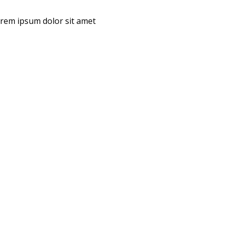
Lorem ipsum dolor sit amet