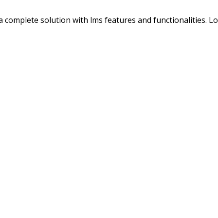
s a complete solution with lms features and functionalities. 