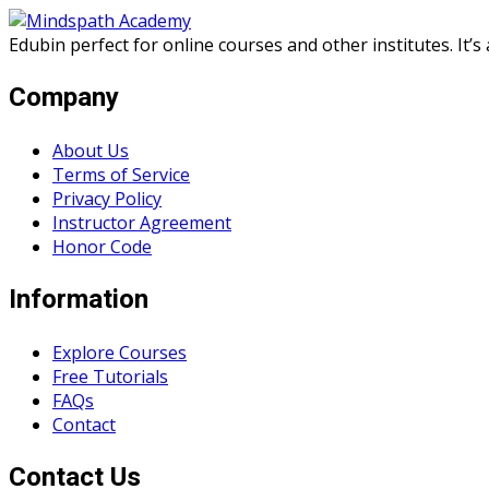
Skip
Skip
to
to
Edubin perfect for online courses and other institutes. It’
content
content
Company
About Us
Terms of Service
Privacy Policy
Instructor Agreement
Honor Code
Information
Explore Courses
Free Tutorials
FAQs
Contact
Contact Us