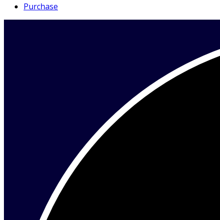
Purchase