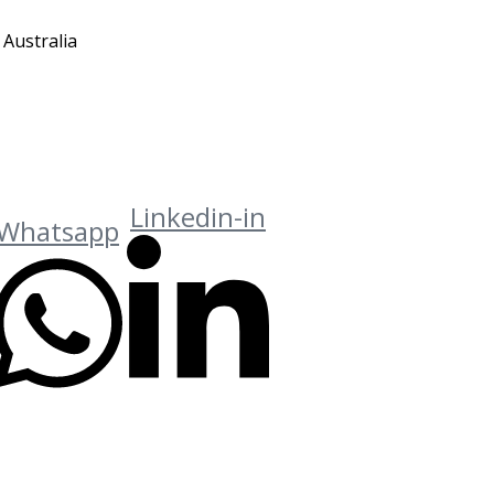
 Australia
Linkedin-in
Whatsapp