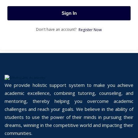
Sign In
Don't have an account?
Register Now
We provide holistic support system to make you achieve
academic excellence, combining tutoring, counseling, and
mentoring, thereby helping you overcome academic
challenges and reach your goals. We believe in the ability of
students to use the power of their minds in pursuing their
dreams, winning in the competitive world and impacting their
communities.