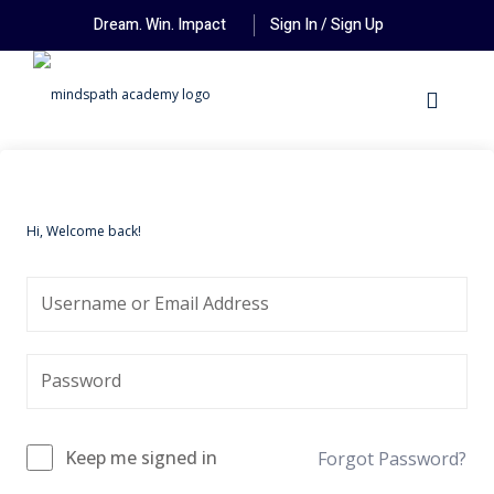
Dream. Win. Impact
Sign In / Sign Up
Hi, Welcome back!
Keep me signed in
Forgot Password?