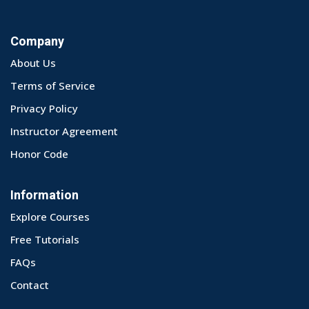
Company
About Us
Terms of Service
Privacy Policy
Instructor Agreement
Honor Code
Information
Explore Courses
Free Tutorials
FAQs
Contact