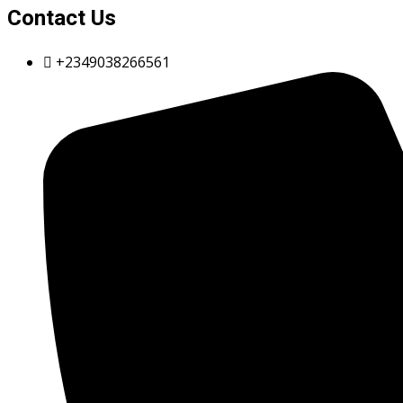
Contact Us
+2349038266561