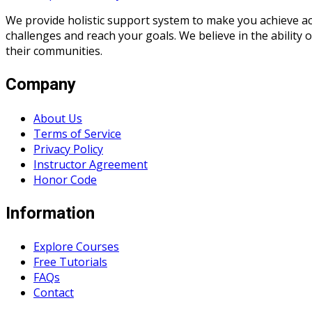
We provide holistic support system to make you achieve a
challenges and reach your goals. We believe in the ability
their communities.
Company
About Us
Terms of Service
Privacy Policy
Instructor Agreement
Honor Code
Information
Explore Courses
Free Tutorials
FAQs
Contact