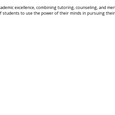
cademic excellence, combining tutoring, counseling, and m
 of students to use the power of their minds in pursuing the