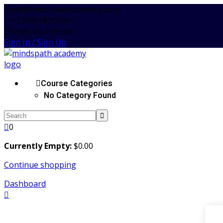
Skip
edu@mindspathacademy.com
to
+2349038266561
content
Dream. Win. Impact
Sign In / Sign Up
Course Categories
No Category Found
0
Currently Empty:
$
0
.00
Continue shopping
Dashboard