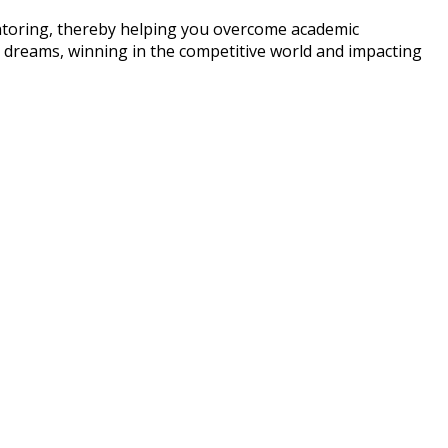
entoring, thereby helping you overcome academic
ir dreams, winning in the competitive world and impacting