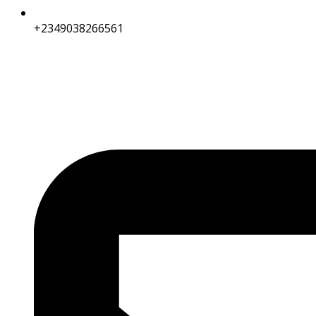
+2349038266561