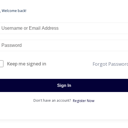
i, Welcome back!
Keep me signed in
Forgot Passwor
Sign In
Don't have an account?
Register Now