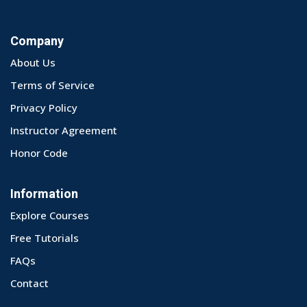
Company
About Us
Terms of Service
Privacy Policy
Instructor Agreement
Honor Code
Information
Explore Courses
Free Tutorials
FAQs
Contact