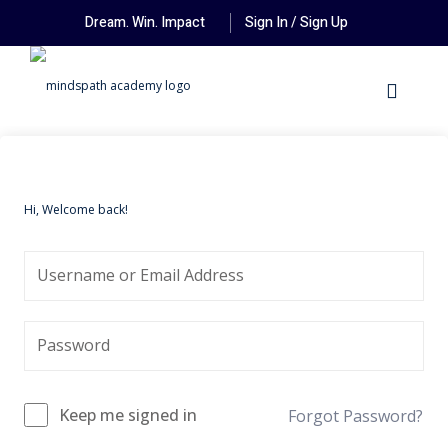
Dream. Win. Impact
Sign In / Sign Up
Hi, Welcome back!
Keep me signed in
Forgot Password?