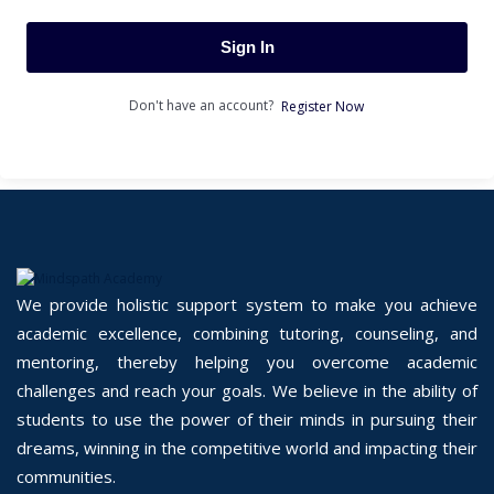
Sign In
Don't have an account?
Register Now
We provide holistic support system to make you achieve
academic excellence, combining tutoring, counseling, and
mentoring, thereby helping you overcome academic
challenges and reach your goals. We believe in the ability of
students to use the power of their minds in pursuing their
dreams, winning in the competitive world and impacting their
communities.