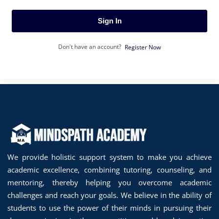
Sign In
Don't have an account?
Register Now
We provide holistic support system to make you achieve
academic excellence, combining tutoring, counseling, and
mentoring, thereby helping you overcome academic
challenges and reach your goals. We believe in the ability of
students to use the power of their minds in pursuing their