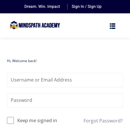
Dream. Win. Impact
Sign In / Sign Up
Hi, Welcome back!
Keep me signed in
Forgot Password?