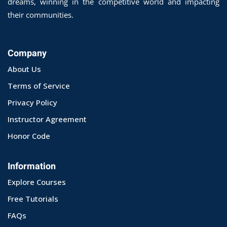
dreams, winning in the competitive world and impacting
their communities.
Company
About Us
Terms of Service
Privacy Policy
Instructor Agreement
Honor Code
Information
Explore Courses
Free Tutorials
FAQs