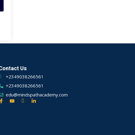
Contact Us
+2349038266561
+2349038266561
edu@mindspathacademy.com