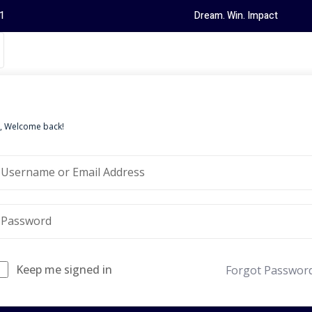
1
Dream. Win. Impact
i, Welcome back!
Keep me signed in
Forgot Passwor