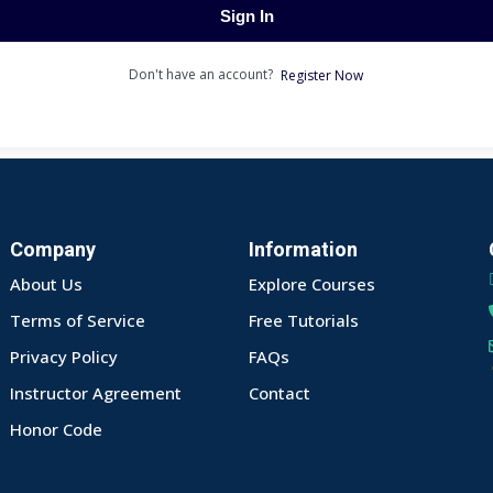
Sign In
Don't have an account?
Register Now
Company
Information
About Us
Explore Courses
Terms of Service
Free Tutorials
Privacy Policy
FAQs
Instructor Agreement
Contact
Honor Code