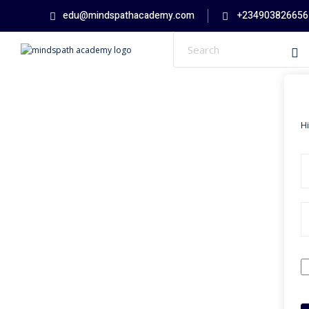
edu@mindspathacademy.com
+234903826656
H