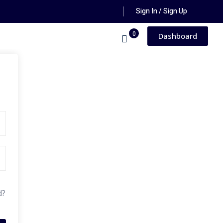
Sign In / Sign Up
0
Dashboard
d?