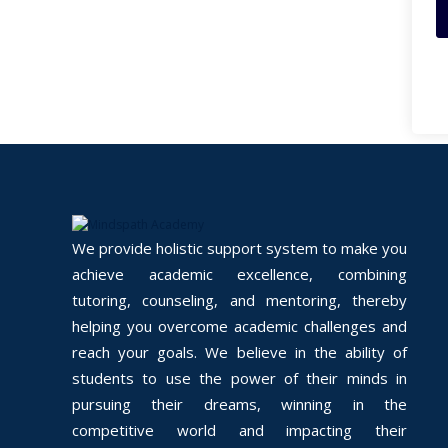
We provide holistic support system to make you
achieve academic excellence, combining
tutoring, counseling, and mentoring, thereby
helping you overcome academic challenges and
reach your goals. We believe in the ability of
students to use the power of their minds in
pursuing their dreams, winning in the
competitive world and impacting their