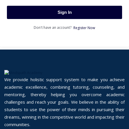
Sign In
Don't have an account?
Register Now
We provide holistic support system to make you achieve
academic excellence, combining tutoring, counseling, and
mentoring, thereby helping you overcome academic
challenges and reach your goals. We believe in the ability of
students to use the power of their minds in pursuing their
dreams, winning in the competitive world and impacting their
communities.