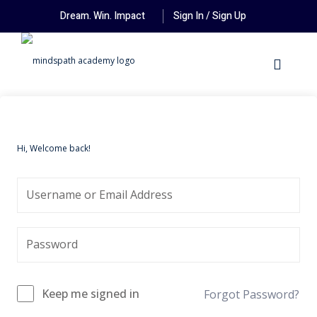
Dream. Win. Impact
Sign In / Sign Up
Hi, Welcome back!
Keep me signed in
Forgot Password?