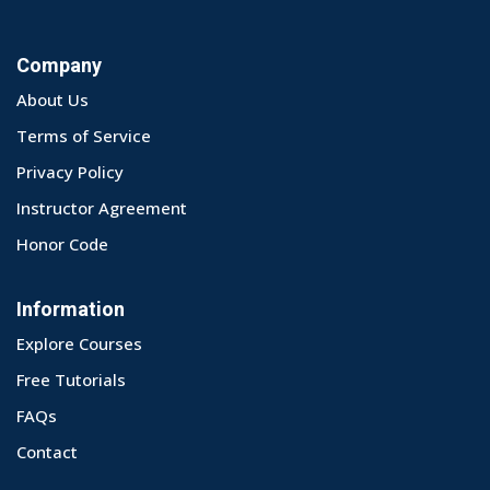
Company
About Us
Terms of Service
Privacy Policy
Instructor Agreement
Honor Code
Information
Explore Courses
Free Tutorials
FAQs
Contact