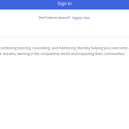
Sign In
Don't have an account?
Register Now
 combining tutoring, counseling, and mentoring, thereby helping you overcome
heir dreams, winning in the competitive world and impacting their communities.