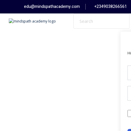
Skip
edu@mindspathacademy.com
+2349038266561
to
content
H