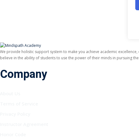
We provide holistic support system to make you achieve academic excellence,
believe in the ability of students to use the power of their minds in pursuing t
Company
About Us
Terms of Service
Privacy Policy
Instructor Agreement
Honor Code