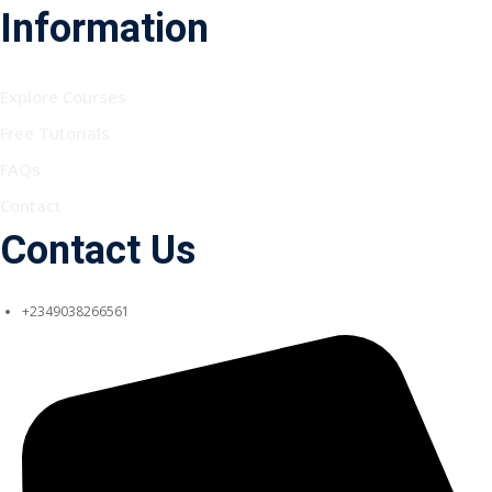
Information
Explore Courses
Free Tutorials
FAQs
Contact
Contact Us
+2349038266561