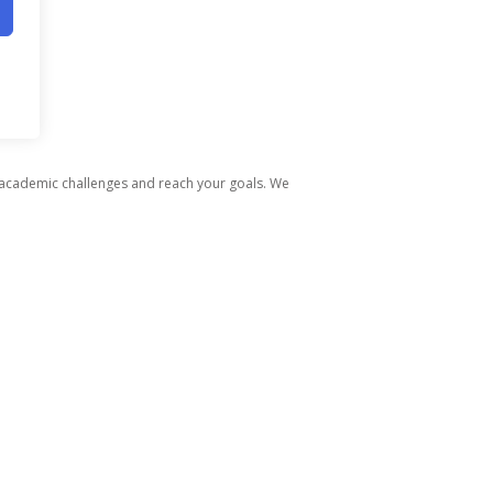
 academic challenges and reach your goals. We