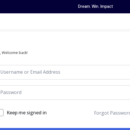
Dream. Win. Impact
i, Welcome back!
Keep me signed in
Forgot Passwor