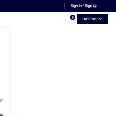
Sign In / Sign Up
0
Dashboard
d?