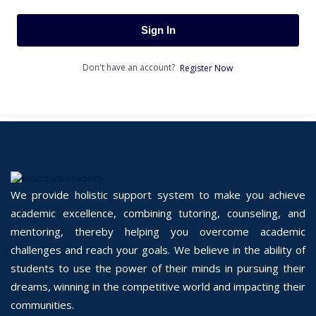
Sign In
Don't have an account?
Register Now
We provide holistic support system to make you achieve
academic excellence, combining tutoring, counseling, and
mentoring, thereby helping you overcome academic
challenges and reach your goals. We believe in the ability of
students to use the power of their minds in pursuing their
dreams, winning in the competitive world and impacting their
communities.