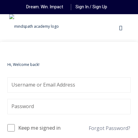
Dream. Win. Impact
Sign In / Sign Up
Hi, Welcome back!
Keep me signed in
Forgot Password?