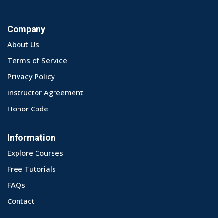
Company
About Us
Terms of Service
Privacy Policy
Instructor Agreement
Honor Code
Information
Explore Courses
Free Tutorials
FAQs
Contact