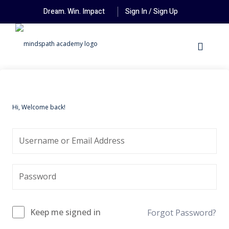
Dream. Win. Impact
Sign In / Sign Up
Hi, Welcome back!
Keep me signed in
Forgot Password?