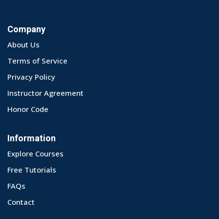
Company
About Us
Terms of Service
Privacy Policy
Instructor Agreement
Honor Code
Information
Explore Courses
Free Tutorials
FAQs
Contact