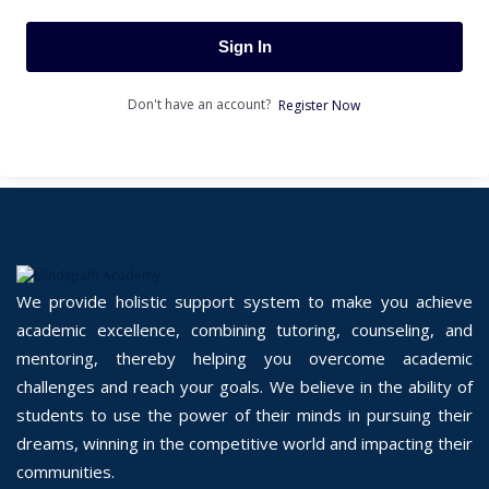
Sign In
Don't have an account?
Register Now
We provide holistic support system to make you achieve
academic excellence, combining tutoring, counseling, and
mentoring, thereby helping you overcome academic
challenges and reach your goals. We believe in the ability of
students to use the power of their minds in pursuing their
dreams, winning in the competitive world and impacting their
communities.