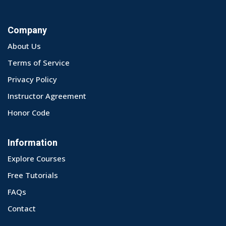
Company
About Us
Terms of Service
Privacy Policy
Instructor Agreement
Honor Code
Information
Explore Courses
Free Tutorials
FAQs
Contact