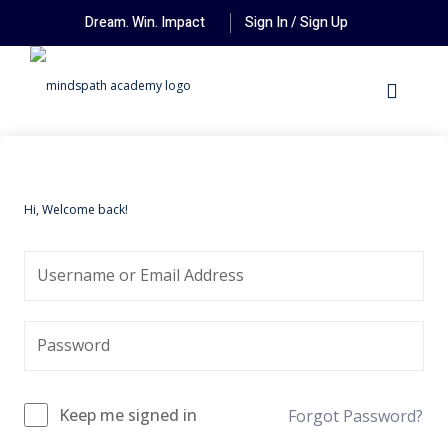
Dream. Win. Impact
Sign In / Sign Up
Hi, Welcome back!
Keep me signed in
Forgot Password?