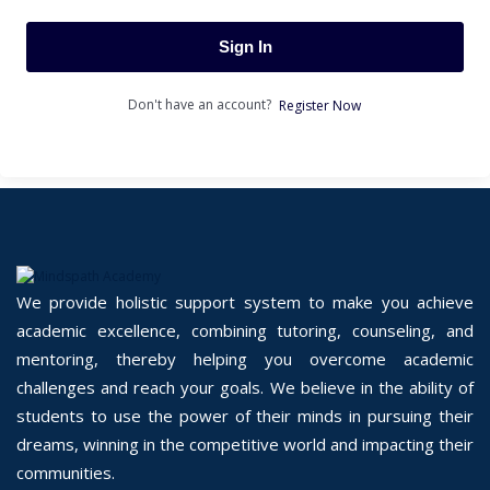
Sign In
Don't have an account?
Register Now
We provide holistic support system to make you achieve
academic excellence, combining tutoring, counseling, and
mentoring, thereby helping you overcome academic
challenges and reach your goals. We believe in the ability of
students to use the power of their minds in pursuing their
dreams, winning in the competitive world and impacting their
communities.