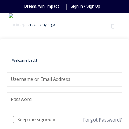
Dream. Win. Impact
Sign In / Sign Up
Hi, Welcome back!
Keep me signed in
Forgot Password?