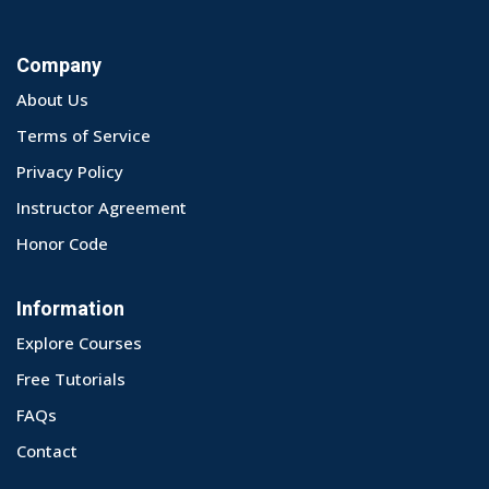
Company
About Us
Terms of Service
Privacy Policy
Instructor Agreement
Honor Code
Information
Explore Courses
Free Tutorials
FAQs
Contact