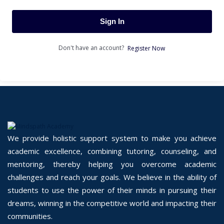
Sign In
Don't have an account?
Register Now
We provide holistic support system to make you achieve
academic excellence, combining tutoring, counseling, and
mentoring, thereby helping you overcome academic
challenges and reach your goals. We believe in the ability of
students to use the power of their minds in pursuing their
dreams, winning in the competitive world and impacting their
communities.