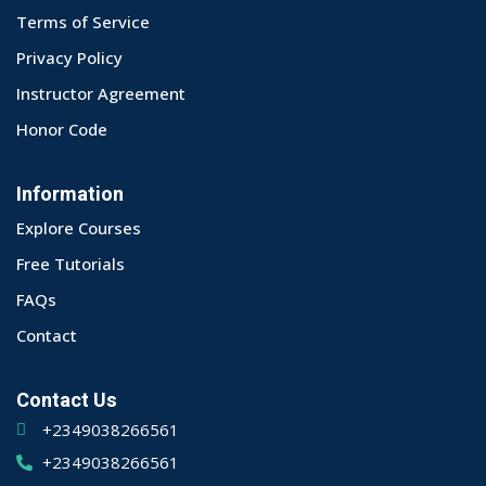
Terms of Service
Privacy Policy
Instructor Agreement
Honor Code
Information
Explore Courses
Free Tutorials
FAQs
Contact
Contact Us
+2349038266561
+2349038266561