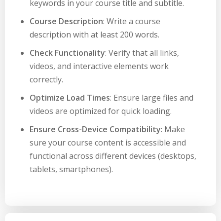
keywords in your course title and subtitle.
Course Description
: Write a course
description with at least 200 words.
Check Functionality
: Verify that all links,
videos, and interactive elements work
correctly.
Optimize Load Times
: Ensure large files and
videos are optimized for quick loading.
Ensure Cross-Device Compatibility
: Make
sure your course content is accessible and
functional across different devices (desktops,
tablets, smartphones).