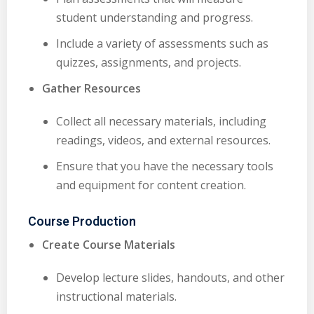
student understanding and progress.
Include a variety of assessments such as
quizzes, assignments, and projects.
Gather Resources
Collect all necessary materials, including
readings, videos, and external resources.
Ensure that you have the necessary tools
and equipment for content creation.
Course Production
Create Course Materials
Develop lecture slides, handouts, and other
instructional materials.