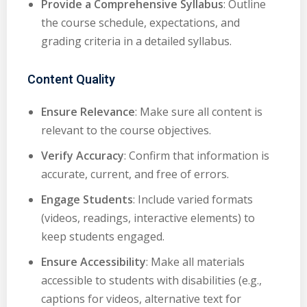
Provide a Comprehensive Syllabus
: Outline
the course schedule, expectations, and
grading criteria in a detailed syllabus.
Content Quality
Ensure Relevance
: Make sure all content is
relevant to the course objectives.
Verify Accuracy
: Confirm that information is
accurate, current, and free of errors.
Engage Students
: Include varied formats
(videos, readings, interactive elements) to
keep students engaged.
Ensure Accessibility
: Make all materials
accessible to students with disabilities (e.g.,
captions for videos, alternative text for