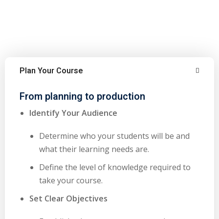
Plan Your Course
From planning to production
Identify Your Audience
Determine who your students will be and
what their learning needs are.
Define the level of knowledge required to
take your course.
Set Clear Objectives