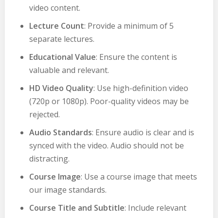
video content.
Lecture Count
: Provide a minimum of 5
separate lectures.
Educational Value
: Ensure the content is
valuable and relevant.
HD Video Quality
: Use high-definition video
(720p or 1080p). Poor-quality videos may be
rejected.
Audio Standards
: Ensure audio is clear and is
synced with the video. Audio should not be
distracting.
Course Image
: Use a course image that meets
our image standards.
Course Title and Subtitle
: Include relevant