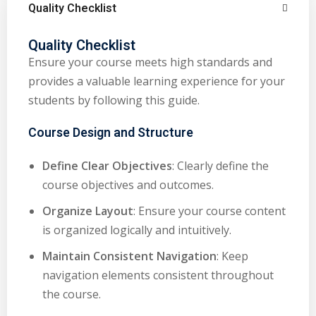
Quality Checklist
Quality Checklist
Ensure your course meets high standards and
provides a valuable learning experience for your
students by following this guide.
Course Design and Structure
Define Clear Objectives
: Clearly define the
course objectives and outcomes.
Organize Layout
: Ensure your course content
is organized logically and intuitively.
Maintain Consistent Navigation
: Keep
navigation elements consistent throughout
the course.