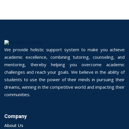
We provide holistic support system to make you achieve
academic excellence, combining tutoring, counseling, and
mentoring, thereby helping you overcome academic
challenges and reach your goals. We believe in the ability of
students to use the power of their minds in pursuing their
dreams, winning in the competitive world and impacting their
communities.
Company
About Us