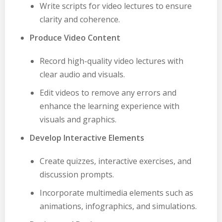
Write scripts for video lectures to ensure
clarity and coherence.
Produce Video Content
Record high-quality video lectures with
clear audio and visuals.
Edit videos to remove any errors and
enhance the learning experience with
visuals and graphics.
Develop Interactive Elements
Create quizzes, interactive exercises, and
discussion prompts.
Incorporate multimedia elements such as
animations, infographics, and simulations.