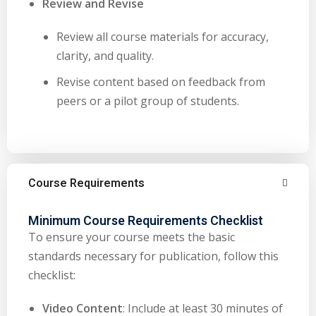
Review and Revise
Review all course materials for accuracy,
clarity, and quality.
Revise content based on feedback from
peers or a pilot group of students.
Course Requirements
Minimum Course Requirements Checklist
To ensure your course meets the basic
standards necessary for publication, follow this
checklist:
Video Content
: Include at least 30 minutes of