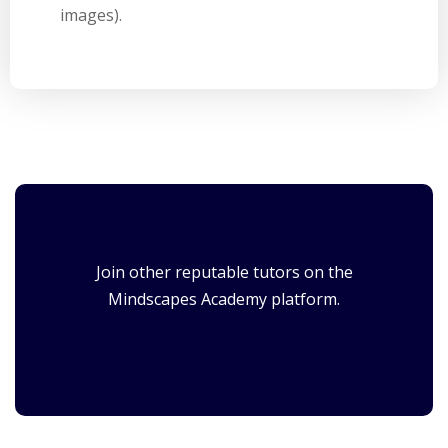
images).
Join other reputable tutors on the
Mindscapes Academy platform.