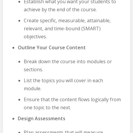
Establish what you want your students to
achieve by the end of the course.
Create specific, measurable, attainable,
relevant, and time-bound (SMART)
objectives.
Outline Your Course Content
Break down the course into modules or
sections.
List the topics you will cover in each
module.
Ensure that the content flows logically from
one topic to the next.
Design Assessments
Plan assessments that will measure