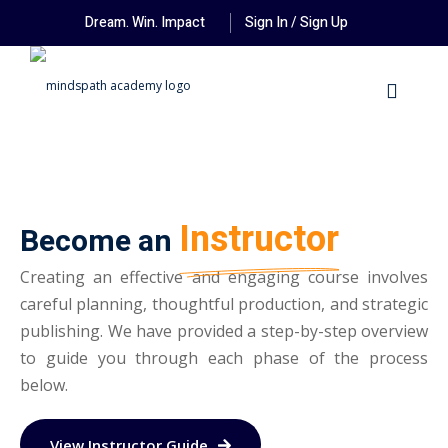
Dream. Win. Impact
Sign In / Sign Up
Instructor
Become an
Creating an effective and engaging course involves
careful planning, thoughtful production, and strategic
publishing. We have provided a step-by-step overview
to guide you through each phase of the process
below.
View Instructor Guide